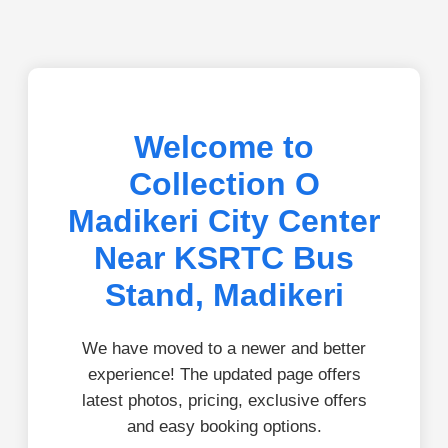
Welcome to
Collection O
Madikeri City Center
Near KSRTC Bus
Stand, Madikeri
We have moved to a newer and better
experience! The updated page offers
latest photos, pricing, exclusive offers
and easy booking options.