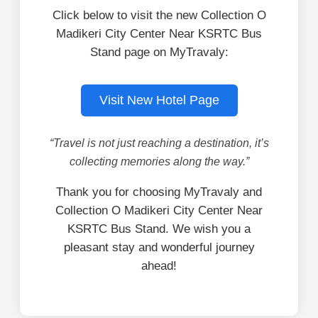
Click below to visit the new Collection O
Madikeri City Center Near KSRTC Bus
Stand page on MyTravaly:
Visit New Hotel Page
“Travel is not just reaching a destination, it’s
collecting memories along the way.”
Thank you for choosing MyTravaly and
Collection O Madikeri City Center Near
KSRTC Bus Stand. We wish you a
pleasant stay and wonderful journey
ahead!