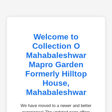
Welcome to
Collection O
Mahabaleshwar
Mapro Garden
Formerly Hilltop
House,
Mahabaleshwar
We have moved to a newer and better