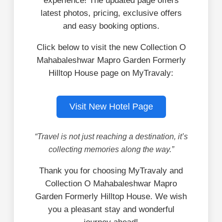
experience! The updated page offers
latest photos, pricing, exclusive offers
and easy booking options.
Click below to visit the new Collection O
Mahabaleshwar Mapro Garden Formerly
Hilltop House page on MyTravaly:
Visit New Hotel Page
“Travel is not just reaching a destination, it’s
collecting memories along the way.”
Thank you for choosing MyTravaly and
Collection O Mahabaleshwar Mapro
Garden Formerly Hilltop House. We wish
you a pleasant stay and wonderful