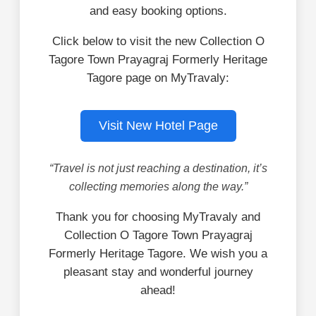
and easy booking options.
Click below to visit the new Collection O
Tagore Town Prayagraj Formerly Heritage
Tagore page on MyTravaly:
Visit New Hotel Page
“Travel is not just reaching a destination, it’s
collecting memories along the way.”
Thank you for choosing MyTravaly and
Collection O Tagore Town Prayagraj
Formerly Heritage Tagore. We wish you a
pleasant stay and wonderful journey
ahead!