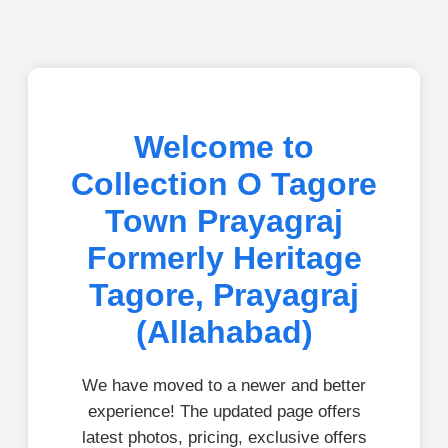
Welcome to
Collection O Tagore
Town Prayagraj
Formerly Heritage
Tagore, Prayagraj
(Allahabad)
We have moved to a newer and better
experience! The updated page offers
latest photos, pricing, exclusive offers