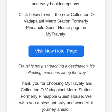
and easy booking options.
Click below to visit the new Collection O
Vadapalani Metro Station Formerly
Pineapple Guest House page on
MyTravaly:
Visit New Hotel Page
“Travel is not just reaching a destination, it’s
collecting memories along the way.”
Thank you for choosing MyTravaly and
Collection O Vadapalani Metro Station
Formerly Pineapple Guest House. We
wish you a pleasant stay and wonderful
journey ahead!