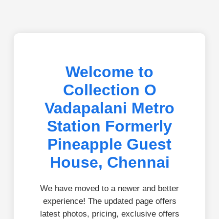
Welcome to
Collection O
Vadapalani Metro
Station Formerly
Pineapple Guest
House, Chennai
We have moved to a newer and better
experience! The updated page offers
latest photos, pricing, exclusive offers