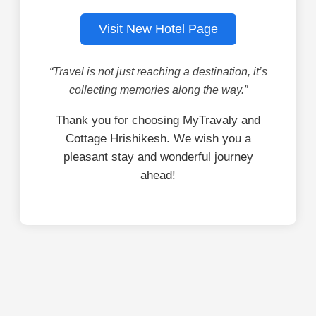
Visit New Hotel Page
“Travel is not just reaching a destination, it’s
collecting memories along the way.”
Thank you for choosing MyTravaly and
Cottage Hrishikesh. We wish you a
pleasant stay and wonderful journey
ahead!