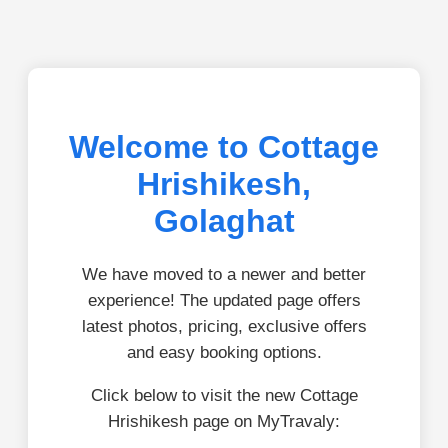
Welcome to Cottage
Hrishikesh,
Golaghat
We have moved to a newer and better
experience! The updated page offers
latest photos, pricing, exclusive offers
and easy booking options.
Click below to visit the new Cottage
Hrishikesh page on MyTravaly: