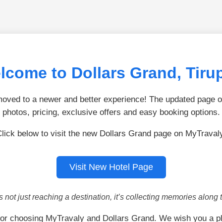
lcome to Dollars Grand, Tirup
ved to a newer and better experience! The updated page of
photos, pricing, exclusive offers and easy booking options.
lick below to visit the new Dollars Grand page on MyTraval
Visit New Hotel Page
is not just reaching a destination, it’s collecting memories along 
or choosing MyTravaly and Dollars Grand. We wish you a p