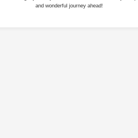
and wonderful journey ahead!