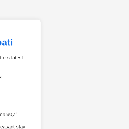
ati
fers latest
y:
the way.”
leasant stay