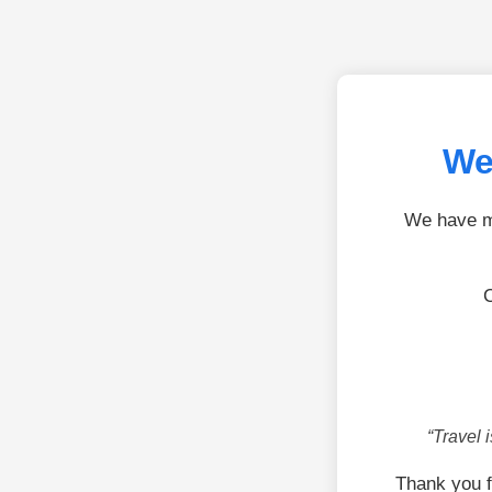
We
We have mo
C
“Travel 
Thank you f