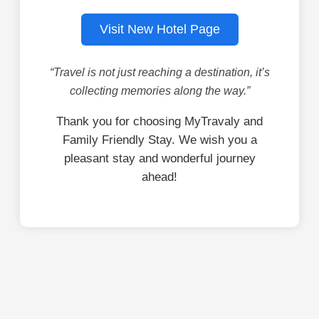
Visit New Hotel Page
“Travel is not just reaching a destination, it’s
collecting memories along the way.”
Thank you for choosing MyTravaly and
Family Friendly Stay. We wish you a
pleasant stay and wonderful journey
ahead!