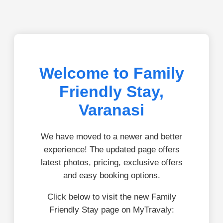
Welcome to Family
Friendly Stay,
Varanasi
We have moved to a newer and better
experience! The updated page offers
latest photos, pricing, exclusive offers
and easy booking options.
Click below to visit the new Family
Friendly Stay page on MyTravaly: