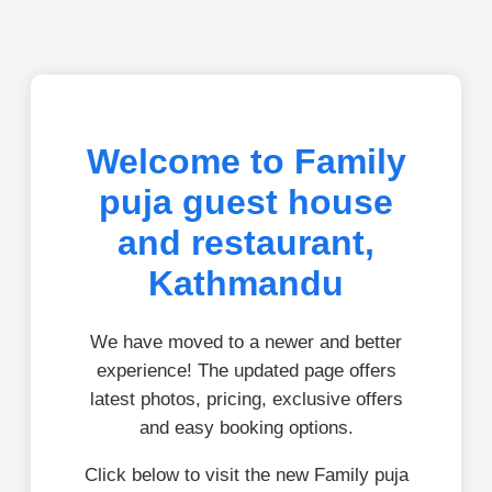
Welcome to Family
puja guest house
and restaurant,
Kathmandu
We have moved to a newer and better
experience! The updated page offers
latest photos, pricing, exclusive offers
and easy booking options.
Click below to visit the new Family puja