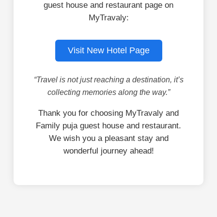
guest house and restaurant page on
MyTravaly:
Visit New Hotel Page
“Travel is not just reaching a destination, it’s
collecting memories along the way.”
Thank you for choosing MyTravaly and
Family puja guest house and restaurant.
We wish you a pleasant stay and
wonderful journey ahead!