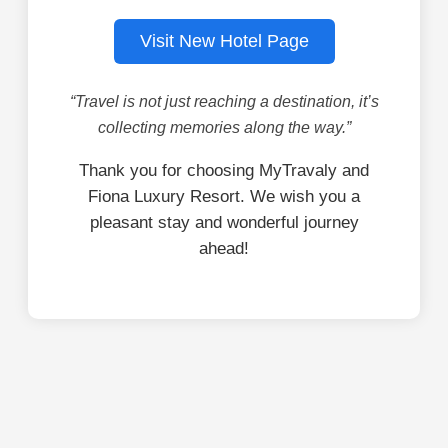
Visit New Hotel Page
“Travel is not just reaching a destination, it’s
collecting memories along the way.”
Thank you for choosing MyTravaly and
Fiona Luxury Resort. We wish you a
pleasant stay and wonderful journey
ahead!