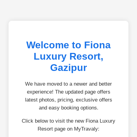
Welcome to Fiona
Luxury Resort,
Gazipur
We have moved to a newer and better
experience! The updated page offers
latest photos, pricing, exclusive offers
and easy booking options.
Click below to visit the new Fiona Luxury
Resort page on MyTravaly: