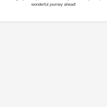
wonderful journey ahead!