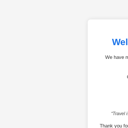
Wel
We have mo
“Travel 
Thank you fo