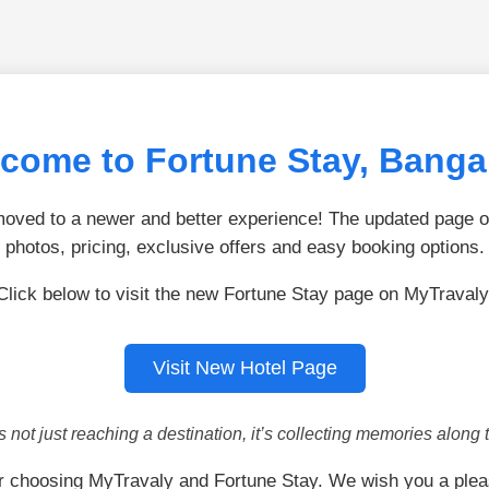
come to Fortune Stay, Banga
ved to a newer and better experience! The updated page of
photos, pricing, exclusive offers and easy booking options.
Click below to visit the new Fortune Stay page on MyTravaly
Visit New Hotel Page
is not just reaching a destination, it’s collecting memories along 
r choosing MyTravaly and Fortune Stay. We wish you a plea