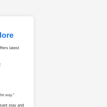
lore
fers latest
:
the way.”
sant stay and