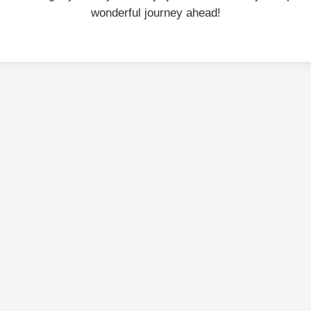
wonderful journey ahead!