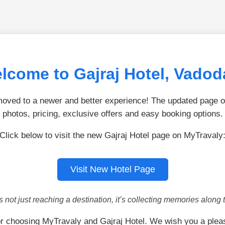
lcome to Gajraj Hotel, Vadod
ved to a newer and better experience! The updated page of
photos, pricing, exclusive offers and easy booking options.
Click below to visit the new Gajraj Hotel page on MyTravaly
Visit New Hotel Page
is not just reaching a destination, it’s collecting memories along 
r choosing MyTravaly and Gajraj Hotel. We wish you a plea