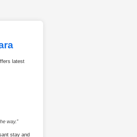
ara
fers latest
:
the way.”
sant stay and