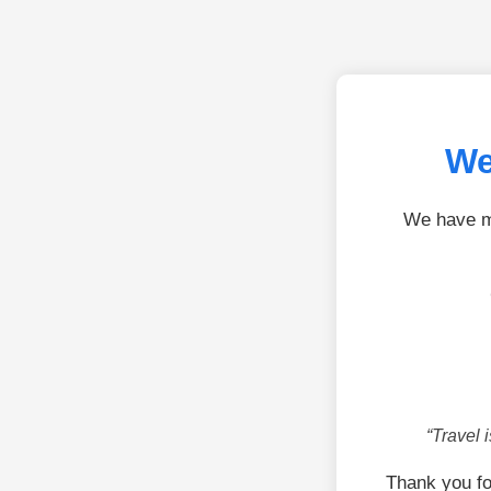
We
We have mo
“Travel 
Thank you fo