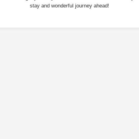
stay and wonderful journey ahead!