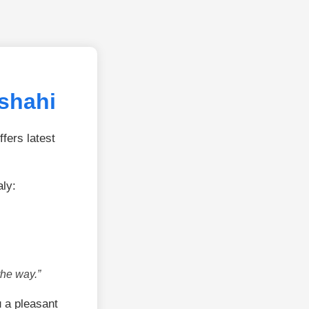
jshahi
fers latest
aly:
the way.”
 a pleasant