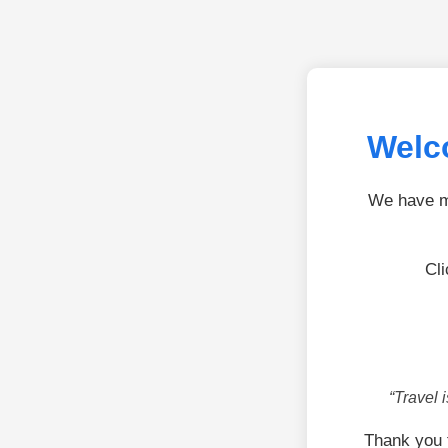
Welco
We have mo
Cli
“Travel 
Thank you 