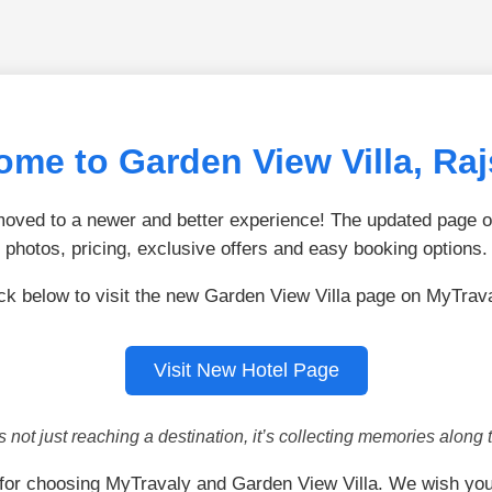
me to Garden View Villa, Ra
ved to a newer and better experience! The updated page of
photos, pricing, exclusive offers and easy booking options.
ck below to visit the new Garden View Villa page on MyTrav
Visit New Hotel Page
is not just reaching a destination, it’s collecting memories along 
for choosing MyTravaly and Garden View Villa. We wish you