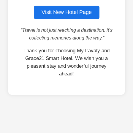
Visit New Hotel Page
“Travel is not just reaching a destination, it’s
collecting memories along the way.”
Thank you for choosing MyTravaly and
Grace21 Smart Hotel. We wish you a
pleasant stay and wonderful journey
ahead!