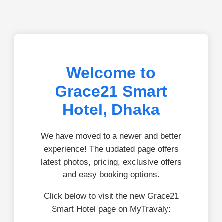
Welcome to
Grace21 Smart
Hotel, Dhaka
We have moved to a newer and better
experience! The updated page offers
latest photos, pricing, exclusive offers
and easy booking options.
Click below to visit the new Grace21
Smart Hotel page on MyTravaly: