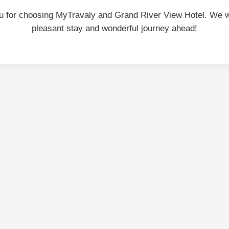
u for choosing MyTravaly and Grand River View Hotel. We w
pleasant stay and wonderful journey ahead!