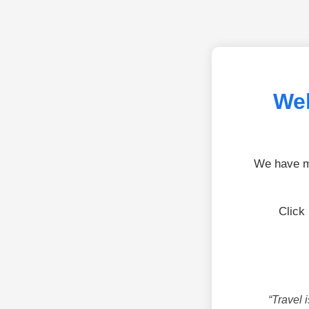
Wel
We have mo
Click
“Travel 