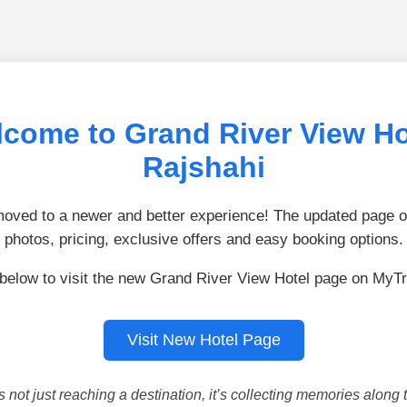
come to Grand River View Ho
Rajshahi
ved to a newer and better experience! The updated page of
photos, pricing, exclusive offers and easy booking options.
 below to visit the new Grand River View Hotel page on MyTr
Visit New Hotel Page
is not just reaching a destination, it’s collecting memories along 