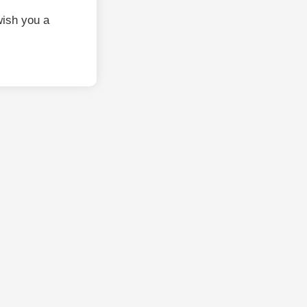
ish you a