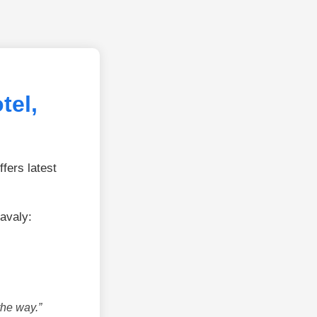
tel,
fers latest
avaly:
the way.”