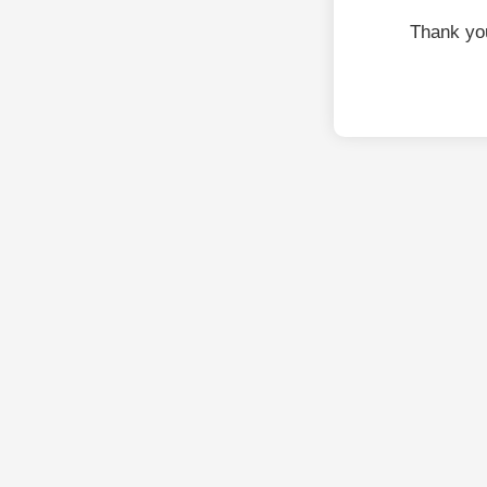
Thank yo