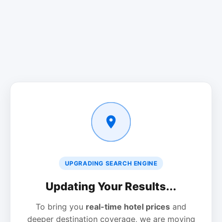
UPGRADING SEARCH ENGINE
Updating Your Results...
To bring you
real-time hotel prices
and
deeper destination coverage, we are moving