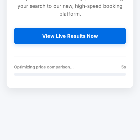
your search to our new, high-speed booking
platform.
View Live Results Now
Optimizing price comparison...
5s