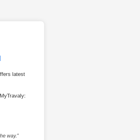
u
fers latest
MyTravaly:
the way.”