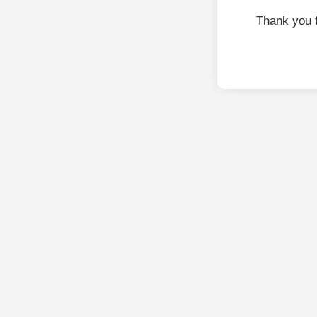
Thank you