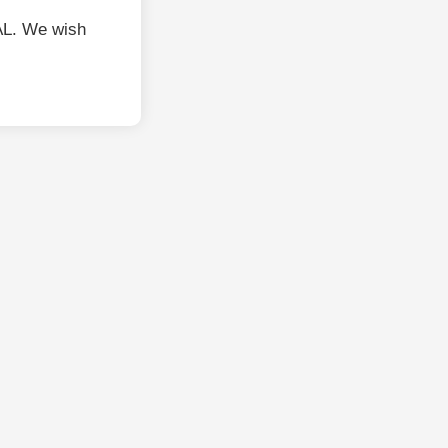
L. We wish