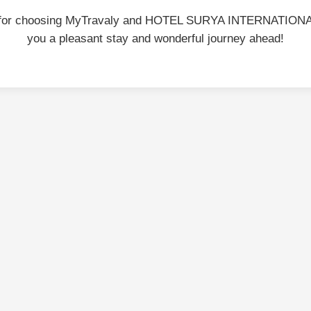
 for choosing MyTravaly and HOTEL SURYA INTERNATIONA
you a pleasant stay and wonderful journey ahead!