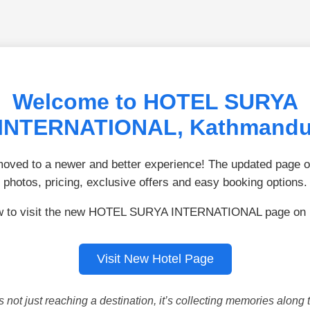
Welcome to HOTEL SURYA
INTERNATIONAL, Kathmand
ved to a newer and better experience! The updated page of
photos, pricing, exclusive offers and easy booking options.
ow to visit the new HOTEL SURYA INTERNATIONAL page on 
Visit New Hotel Page
is not just reaching a destination, it’s collecting memories along 