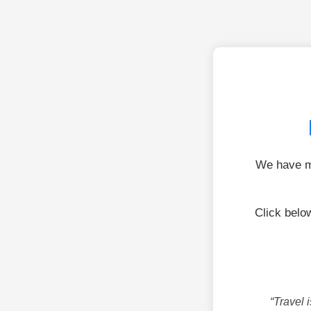
We have mo
Click bel
“Travel 