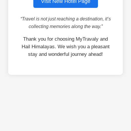
Visit New Hotel Page
“Travel is not just reaching a destination, it’s
collecting memories along the way.”
Thank you for choosing MyTravaly and
Hail Himalayas. We wish you a pleasant
stay and wonderful journey ahead!