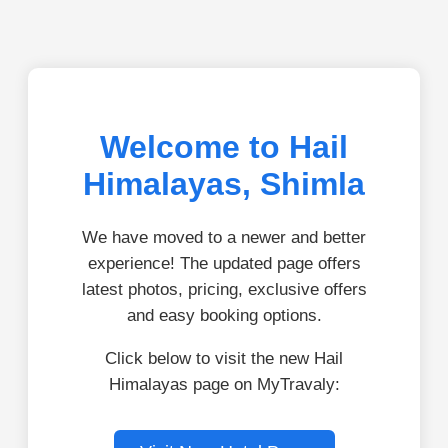
Welcome to Hail
Himalayas, Shimla
We have moved to a newer and better
experience! The updated page offers
latest photos, pricing, exclusive offers
and easy booking options.
Click below to visit the new Hail
Himalayas page on MyTravaly: