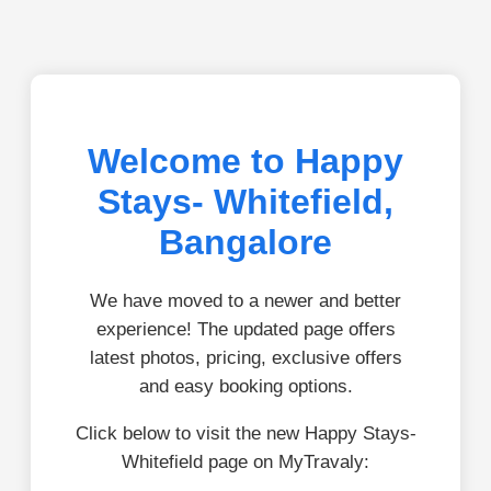
Welcome to Happy
Stays- Whitefield,
Bangalore
We have moved to a newer and better
experience! The updated page offers
latest photos, pricing, exclusive offers
and easy booking options.
Click below to visit the new Happy Stays-
Whitefield page on MyTravaly: