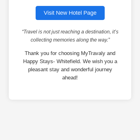
Visit New Hotel Page
“Travel is not just reaching a destination, it’s
collecting memories along the way.”
Thank you for choosing MyTravaly and
Happy Stays- Whitefield. We wish you a
pleasant stay and wonderful journey
ahead!