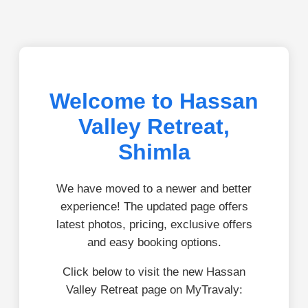
Welcome to Hassan
Valley Retreat,
Shimla
We have moved to a newer and better
experience! The updated page offers
latest photos, pricing, exclusive offers
and easy booking options.
Click below to visit the new Hassan
Valley Retreat page on MyTravaly: