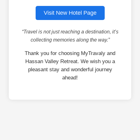
Visit New Hotel Page
“Travel is not just reaching a destination, it’s
collecting memories along the way.”
Thank you for choosing MyTravaly and
Hassan Valley Retreat. We wish you a
pleasant stay and wonderful journey
ahead!