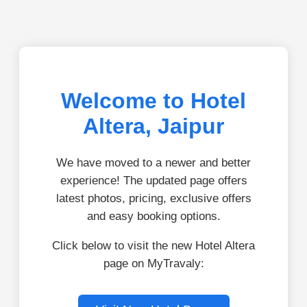
Welcome to Hotel
Altera, Jaipur
We have moved to a newer and better
experience! The updated page offers
latest photos, pricing, exclusive offers
and easy booking options.
Click below to visit the new Hotel Altera
page on MyTravaly: