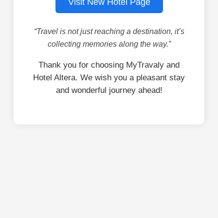
Visit New Hotel Page
“Travel is not just reaching a destination, it’s
collecting memories along the way.”
Thank you for choosing MyTravaly and
Hotel Altera. We wish you a pleasant stay
and wonderful journey ahead!