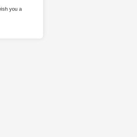
ish you a