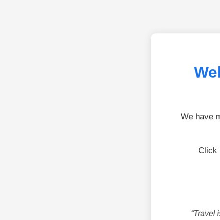
Wel
We have mo
Click
“Travel 