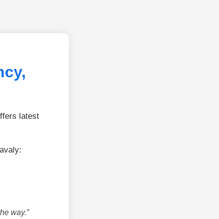
ncy,
fers latest
avaly:
the way.”