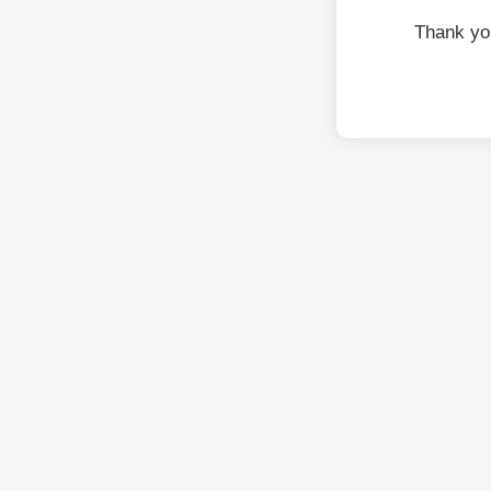
Thank yo