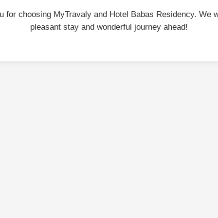
u for choosing MyTravaly and Hotel Babas Residency. We w
pleasant stay and wonderful journey ahead!