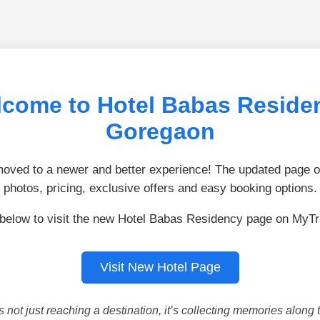
come to Hotel Babas Reside
Goregaon
ved to a newer and better experience! The updated page of
photos, pricing, exclusive offers and easy booking options.
 below to visit the new Hotel Babas Residency page on MyTr
Visit New Hotel Page
is not just reaching a destination, it’s collecting memories along 