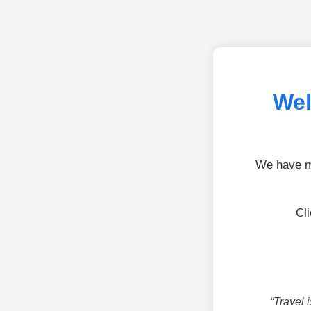
Wel
We have mo
Cl
“Travel 