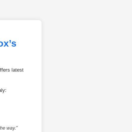
ox’s
fers latest
ly:
the way.”