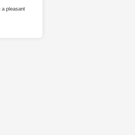
 a pleasant