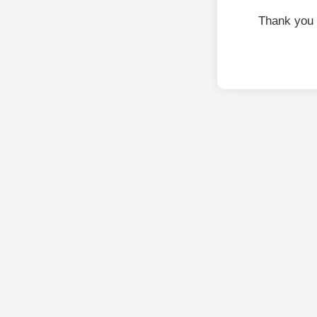
Thank you 