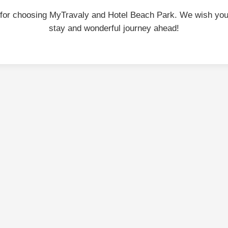
for choosing MyTravaly and Hotel Beach Park. We wish you
stay and wonderful journey ahead!