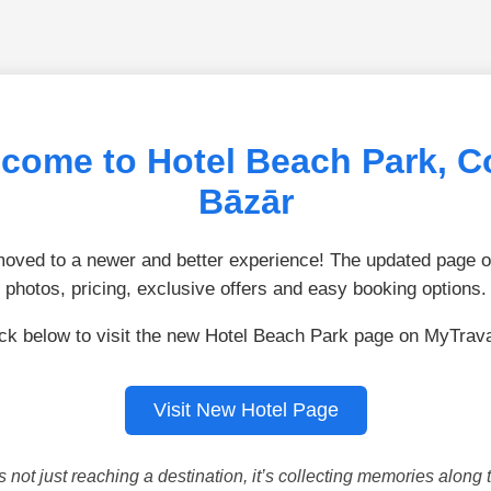
come to Hotel Beach Park, C
Bāzār
ved to a newer and better experience! The updated page of
photos, pricing, exclusive offers and easy booking options.
ick below to visit the new Hotel Beach Park page on MyTrava
Visit New Hotel Page
is not just reaching a destination, it’s collecting memories along 