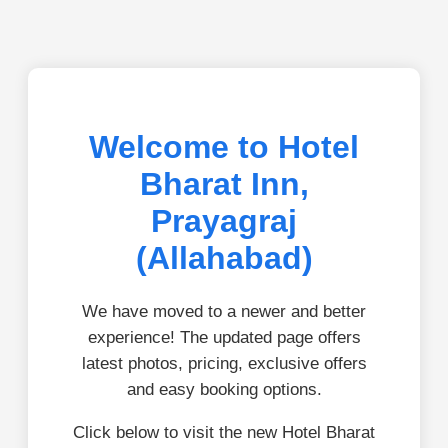
Welcome to Hotel
Bharat Inn,
Prayagraj
(Allahabad)
We have moved to a newer and better
experience! The updated page offers
latest photos, pricing, exclusive offers
and easy booking options.
Click below to visit the new Hotel Bharat