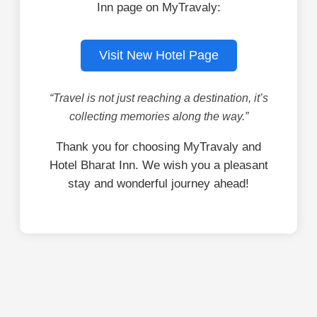
Inn page on MyTravaly:
Visit New Hotel Page
“Travel is not just reaching a destination, it’s
collecting memories along the way.”
Thank you for choosing MyTravaly and
Hotel Bharat Inn. We wish you a pleasant
stay and wonderful journey ahead!