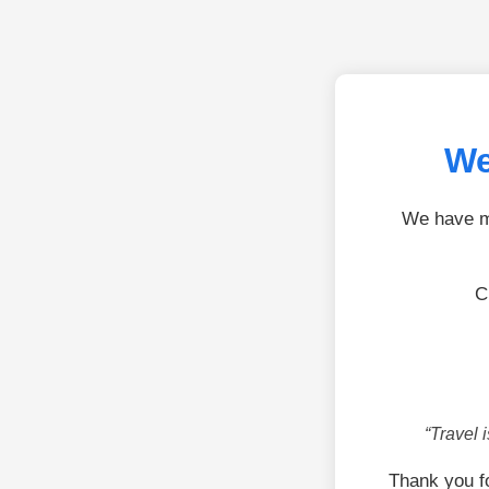
We
We have mo
C
“Travel 
Thank you f