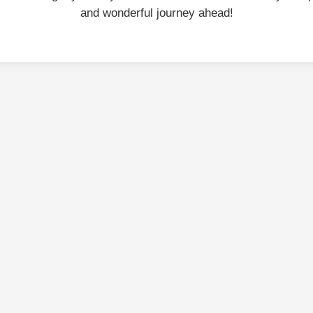
and wonderful journey ahead!