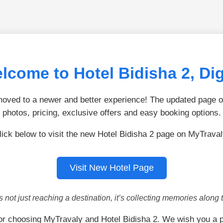
lcome to Hotel Bidisha 2, Di
ved to a newer and better experience! The updated page of
photos, pricing, exclusive offers and easy booking options.
lick below to visit the new Hotel Bidisha 2 page on MyTraval
Visit New Hotel Page
is not just reaching a destination, it’s collecting memories along 
or choosing MyTravaly and Hotel Bidisha 2. We wish you a p