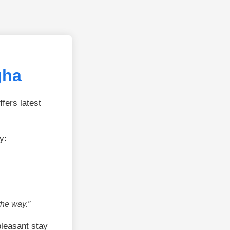
gha
fers latest
y:
the way.”
leasant stay