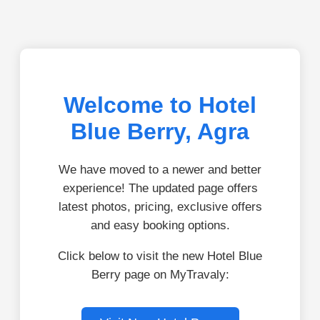
Welcome to Hotel
Blue Berry, Agra
We have moved to a newer and better
experience! The updated page offers
latest photos, pricing, exclusive offers
and easy booking options.
Click below to visit the new Hotel Blue
Berry page on MyTravaly: