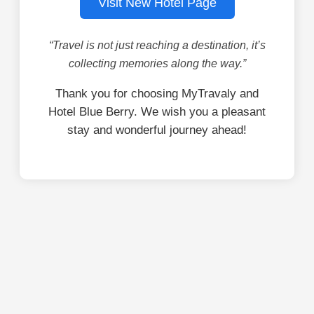
Visit New Hotel Page
“Travel is not just reaching a destination, it’s
collecting memories along the way.”
Thank you for choosing MyTravaly and
Hotel Blue Berry. We wish you a pleasant
stay and wonderful journey ahead!