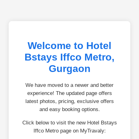
Welcome to Hotel
Bstays Iffco Metro,
Gurgaon
We have moved to a newer and better
experience! The updated page offers
latest photos, pricing, exclusive offers
and easy booking options.
Click below to visit the new Hotel Bstays
Iffco Metro page on MyTravaly: