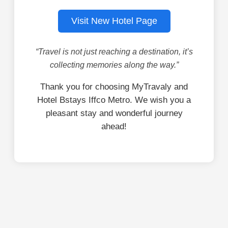
Visit New Hotel Page
“Travel is not just reaching a destination, it’s
collecting memories along the way.”
Thank you for choosing MyTravaly and
Hotel Bstays Iffco Metro. We wish you a
pleasant stay and wonderful journey
ahead!