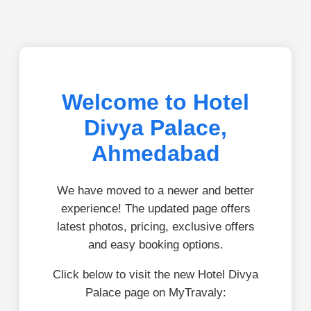
Welcome to Hotel
Divya Palace,
Ahmedabad
We have moved to a newer and better
experience! The updated page offers
latest photos, pricing, exclusive offers
and easy booking options.
Click below to visit the new Hotel Divya
Palace page on MyTravaly: