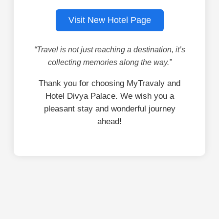
Visit New Hotel Page
“Travel is not just reaching a destination, it’s
collecting memories along the way.”
Thank you for choosing MyTravaly and
Hotel Divya Palace. We wish you a
pleasant stay and wonderful journey
ahead!