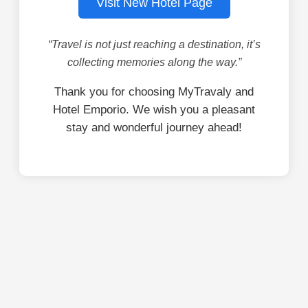
Visit New Hotel Page
“Travel is not just reaching a destination, it’s
collecting memories along the way.”
Thank you for choosing MyTravaly and
Hotel Emporio. We wish you a pleasant
stay and wonderful journey ahead!