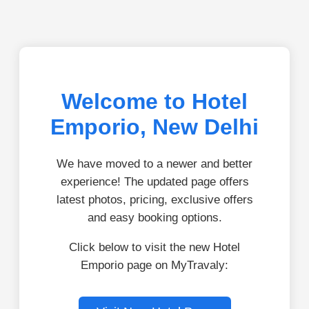
Welcome to Hotel
Emporio, New Delhi
We have moved to a newer and better
experience! The updated page offers
latest photos, pricing, exclusive offers
and easy booking options.
Click below to visit the new Hotel
Emporio page on MyTravaly: