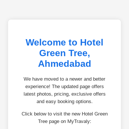
Welcome to Hotel
Green Tree,
Ahmedabad
We have moved to a newer and better
experience! The updated page offers
latest photos, pricing, exclusive offers
and easy booking options.
Click below to visit the new Hotel Green
Tree page on MyTravaly: