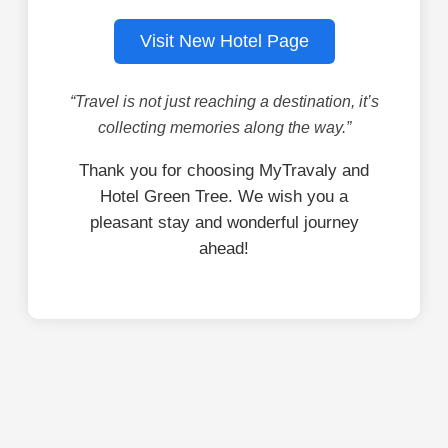
Visit New Hotel Page
“Travel is not just reaching a destination, it’s
collecting memories along the way.”
Thank you for choosing MyTravaly and
Hotel Green Tree. We wish you a
pleasant stay and wonderful journey
ahead!