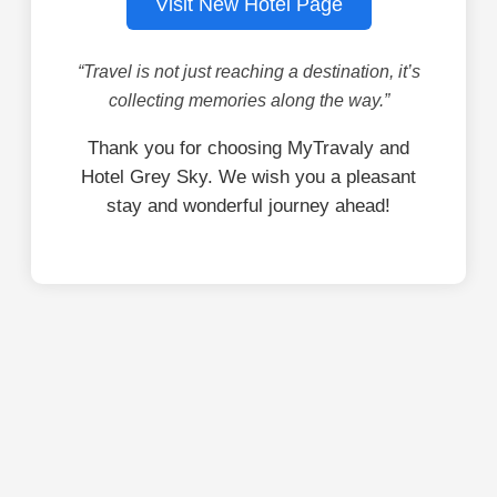
Visit New Hotel Page
“Travel is not just reaching a destination, it’s
collecting memories along the way.”
Thank you for choosing MyTravaly and
Hotel Grey Sky. We wish you a pleasant
stay and wonderful journey ahead!