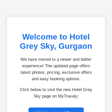
Welcome to Hotel
Grey Sky, Gurgaon
We have moved to a newer and better
experience! The updated page offers
latest photos, pricing, exclusive offers
and easy booking options.
Click below to visit the new Hotel Grey
Sky page on MyTravaly: