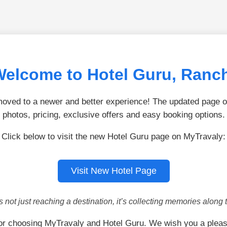
elcome to Hotel Guru, Ranc
ved to a newer and better experience! The updated page of
photos, pricing, exclusive offers and easy booking options.
Click below to visit the new Hotel Guru page on MyTravaly:
Visit New Hotel Page
is not just reaching a destination, it’s collecting memories along 
or choosing MyTravaly and Hotel Guru. We wish you a pleas