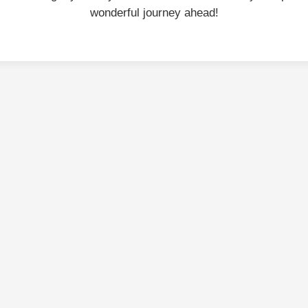
wonderful journey ahead!