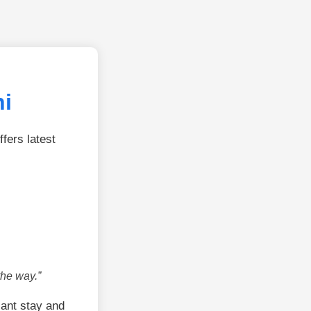
hi
fers latest
the way.”
ant stay and