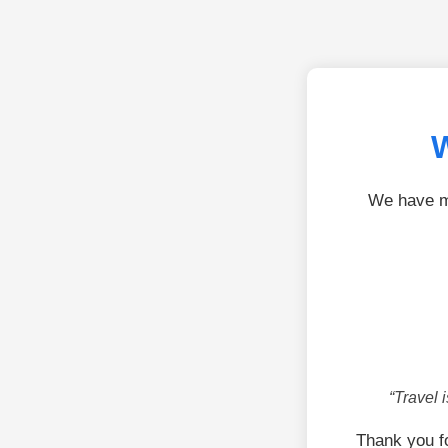
W
We have mo
“Travel 
Thank you f