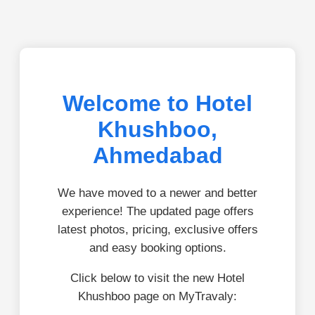
Welcome to Hotel
Khushboo,
Ahmedabad
We have moved to a newer and better
experience! The updated page offers
latest photos, pricing, exclusive offers
and easy booking options.
Click below to visit the new Hotel
Khushboo page on MyTravaly: