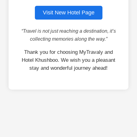
Visit New Hotel Page
“Travel is not just reaching a destination, it’s
collecting memories along the way.”
Thank you for choosing MyTravaly and
Hotel Khushboo. We wish you a pleasant
stay and wonderful journey ahead!