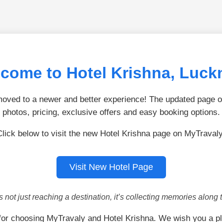
come to Hotel Krishna, Luc
ved to a newer and better experience! The updated page of
photos, pricing, exclusive offers and easy booking options.
Click below to visit the new Hotel Krishna page on MyTravaly
Visit New Hotel Page
is not just reaching a destination, it’s collecting memories along 
or choosing MyTravaly and Hotel Krishna. We wish you a p