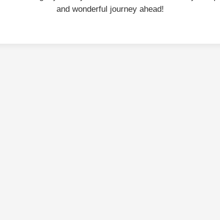
and wonderful journey ahead!