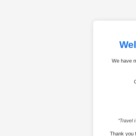
Wel
We have mo
“Travel 
Thank you f