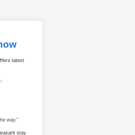
know
fers latest
:
the way.”
leasant stay