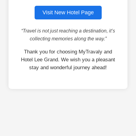
Visit New Hotel Page
“Travel is not just reaching a destination, it’s
collecting memories along the way.”
Thank you for choosing MyTravaly and
Hotel Lee Grand. We wish you a pleasant
stay and wonderful journey ahead!