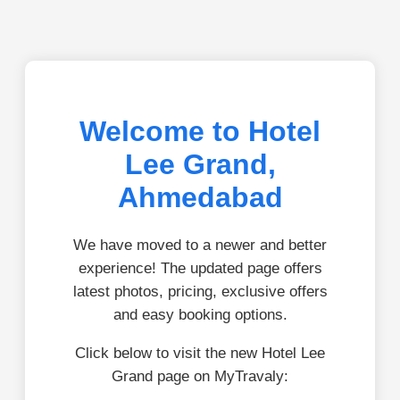
Welcome to Hotel
Lee Grand,
Ahmedabad
We have moved to a newer and better
experience! The updated page offers
latest photos, pricing, exclusive offers
and easy booking options.
Click below to visit the new Hotel Lee
Grand page on MyTravaly: