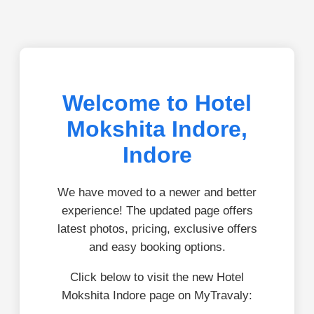
Welcome to Hotel
Mokshita Indore,
Indore
We have moved to a newer and better
experience! The updated page offers
latest photos, pricing, exclusive offers
and easy booking options.
Click below to visit the new Hotel
Mokshita Indore page on MyTravaly: