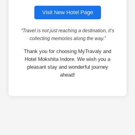
Visit New Hotel Page
“Travel is not just reaching a destination, it’s
collecting memories along the way.”
Thank you for choosing MyTravaly and
Hotel Mokshita Indore. We wish you a
pleasant stay and wonderful journey
ahead!