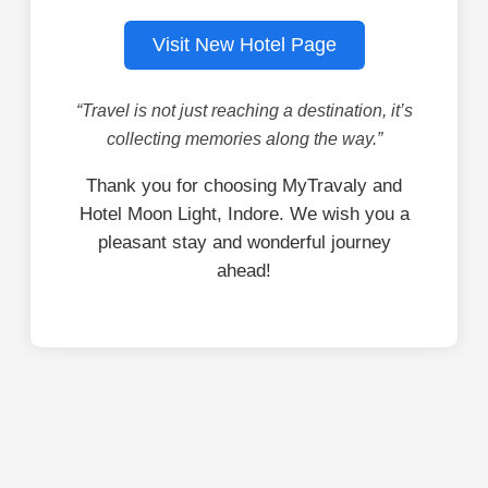
Visit New Hotel Page
“Travel is not just reaching a destination, it’s
collecting memories along the way.”
Thank you for choosing MyTravaly and
Hotel Moon Light, Indore. We wish you a
pleasant stay and wonderful journey
ahead!