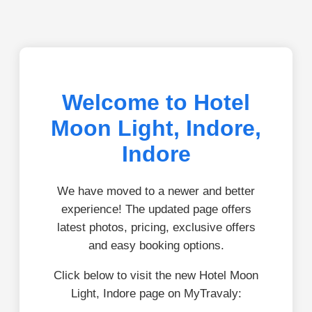
Welcome to Hotel
Moon Light, Indore,
Indore
We have moved to a newer and better
experience! The updated page offers
latest photos, pricing, exclusive offers
and easy booking options.
Click below to visit the new Hotel Moon
Light, Indore page on MyTravaly: