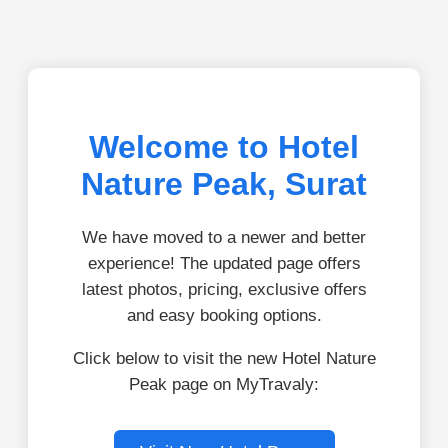
Welcome to Hotel
Nature Peak, Surat
We have moved to a newer and better
experience! The updated page offers
latest photos, pricing, exclusive offers
and easy booking options.
Click below to visit the new Hotel Nature
Peak page on MyTravaly: