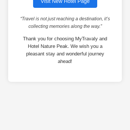
Visit New Hotel Page
“Travel is not just reaching a destination, it’s
collecting memories along the way.”
Thank you for choosing MyTravaly and
Hotel Nature Peak. We wish you a
pleasant stay and wonderful journey
ahead!