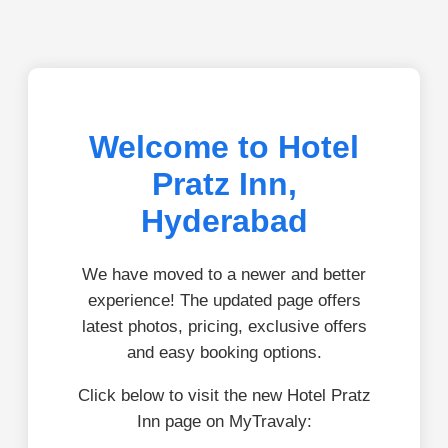
Welcome to Hotel
Pratz Inn,
Hyderabad
We have moved to a newer and better
experience! The updated page offers
latest photos, pricing, exclusive offers
and easy booking options.
Click below to visit the new Hotel Pratz
Inn page on MyTravaly: