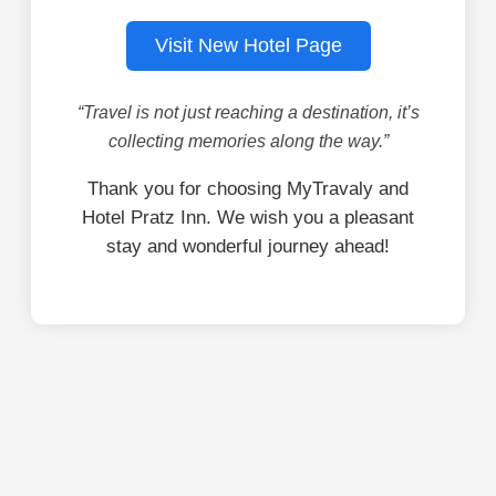
Visit New Hotel Page
“Travel is not just reaching a destination, it’s
collecting memories along the way.”
Thank you for choosing MyTravaly and
Hotel Pratz Inn. We wish you a pleasant
stay and wonderful journey ahead!