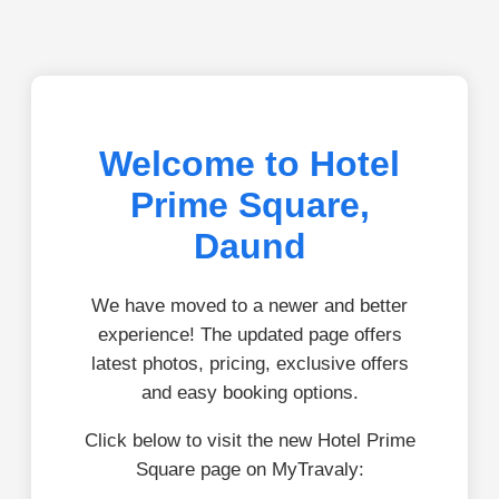
Welcome to Hotel
Prime Square,
Daund
We have moved to a newer and better
experience! The updated page offers
latest photos, pricing, exclusive offers
and easy booking options.
Click below to visit the new Hotel Prime
Square page on MyTravaly: