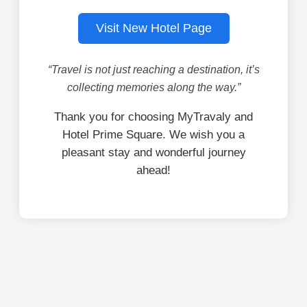
Visit New Hotel Page
“Travel is not just reaching a destination, it’s
collecting memories along the way.”
Thank you for choosing MyTravaly and
Hotel Prime Square. We wish you a
pleasant stay and wonderful journey
ahead!