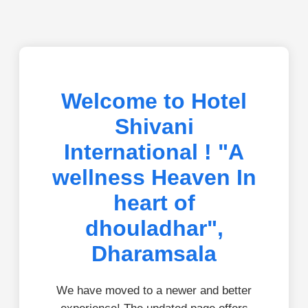
Welcome to Hotel
Shivani
International ! "A
wellness Heaven In
heart of
dhouladhar",
Dharamsala
We have moved to a newer and better