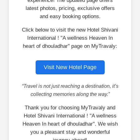
experience! The updated page offers
latest photos, pricing, exclusive offers
and easy booking options.
Click below to visit the new Hotel Shivani
International ! "A wellness Heaven In
heart of dhouladhar" page on MyTravaly:
Visit New Hotel Page
“Travel is not just reaching a destination, it’s
collecting memories along the way.”
Thank you for choosing MyTravaly and
Hotel Shivani International ! "A wellness
Heaven In heart of dhouladhar". We wish
you a pleasant stay and wonderful