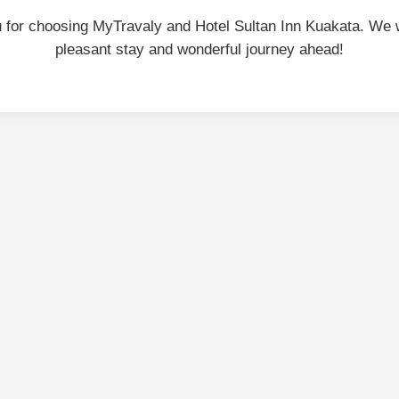
 for choosing MyTravaly and Hotel Sultan Inn Kuakata. We 
pleasant stay and wonderful journey ahead!