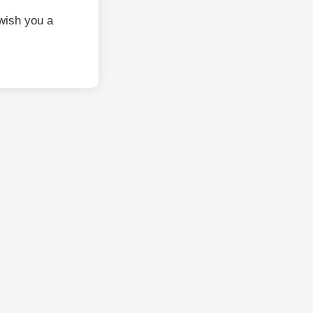
wish you a