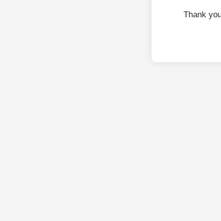
Thank you