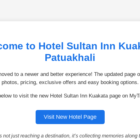
ome to Hotel Sultan Inn Kua
Patuakhali
ved to a newer and better experience! The updated page of
photos, pricing, exclusive offers and easy booking options.
below to visit the new Hotel Sultan Inn Kuakata page on MyT
Visit New Hotel Page
is not just reaching a destination, it’s collecting memories along 