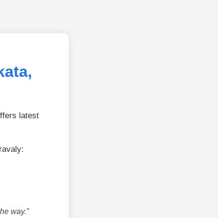
kata,
fers latest
ravaly:
the way.”