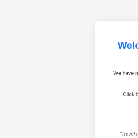
Welc
We have mo
Click 
“Travel 