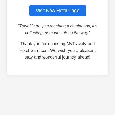
Visit New Hotel Page
“Travel is not just reaching a destination, it’s
collecting memories along the way.”
Thank you for choosing MyTravaly and
Hotel Sun Icon. We wish you a pleasant
stay and wonderful journey ahead!