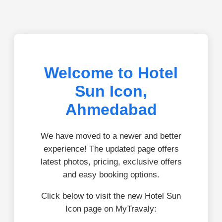
Welcome to Hotel
Sun Icon,
Ahmedabad
We have moved to a newer and better
experience! The updated page offers
latest photos, pricing, exclusive offers
and easy booking options.
Click below to visit the new Hotel Sun
Icon page on MyTravaly: