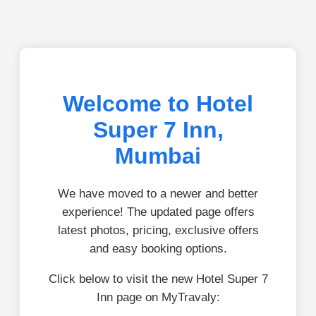
Welcome to Hotel
Super 7 Inn,
Mumbai
We have moved to a newer and better
experience! The updated page offers
latest photos, pricing, exclusive offers
and easy booking options.
Click below to visit the new Hotel Super 7
Inn page on MyTravaly: