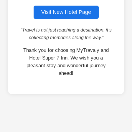
Visit New Hotel Page
“Travel is not just reaching a destination, it’s
collecting memories along the way.”
Thank you for choosing MyTravaly and
Hotel Super 7 Inn. We wish you a
pleasant stay and wonderful journey
ahead!