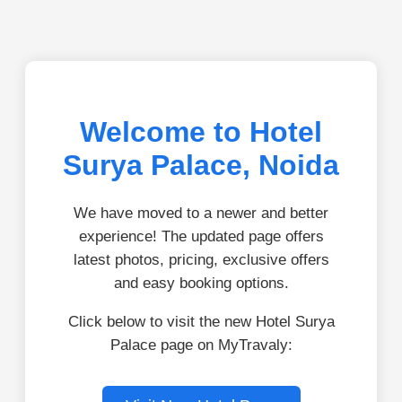
Welcome to Hotel
Surya Palace, Noida
We have moved to a newer and better
experience! The updated page offers
latest photos, pricing, exclusive offers
and easy booking options.
Click below to visit the new Hotel Surya
Palace page on MyTravaly: