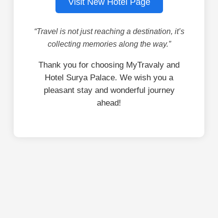
Visit New Hotel Page
“Travel is not just reaching a destination, it’s
collecting memories along the way.”
Thank you for choosing MyTravaly and
Hotel Surya Palace. We wish you a
pleasant stay and wonderful journey
ahead!