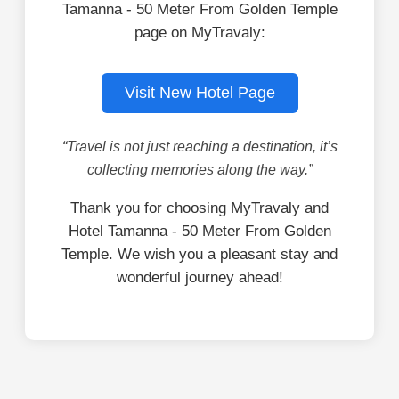
Tamanna - 50 Meter From Golden Temple
page on MyTravaly:
Visit New Hotel Page
“Travel is not just reaching a destination, it’s
collecting memories along the way.”
Thank you for choosing MyTravaly and
Hotel Tamanna - 50 Meter From Golden
Temple. We wish you a pleasant stay and
wonderful journey ahead!