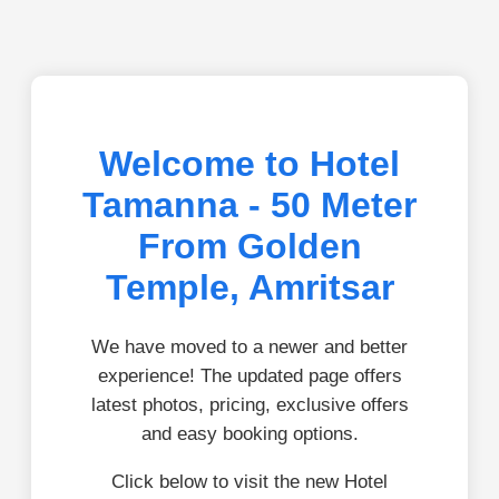
Welcome to Hotel
Tamanna - 50 Meter
From Golden
Temple, Amritsar
We have moved to a newer and better
experience! The updated page offers
latest photos, pricing, exclusive offers
and easy booking options.
Click below to visit the new Hotel