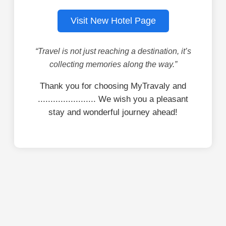
Visit New Hotel Page
“Travel is not just reaching a destination, it’s
collecting memories along the way.”
Thank you for choosing MyTravaly and
....................... We wish you a pleasant
stay and wonderful journey ahead!