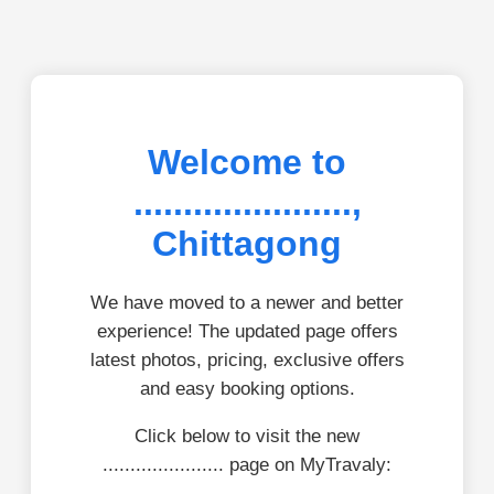
Welcome to
......................,
Chittagong
We have moved to a newer and better
experience! The updated page offers
latest photos, pricing, exclusive offers
and easy booking options.
Click below to visit the new
...................... page on MyTravaly: