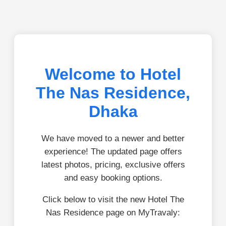
Welcome to Hotel
The Nas Residence,
Dhaka
We have moved to a newer and better
experience! The updated page offers
latest photos, pricing, exclusive offers
and easy booking options.
Click below to visit the new Hotel The
Nas Residence page on MyTravaly: