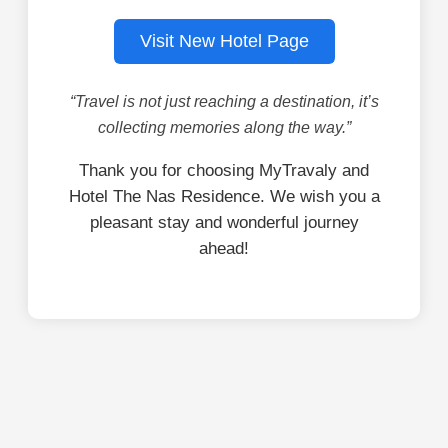
Visit New Hotel Page
“Travel is not just reaching a destination, it’s
collecting memories along the way.”
Thank you for choosing MyTravaly and
Hotel The Nas Residence. We wish you a
pleasant stay and wonderful journey
ahead!