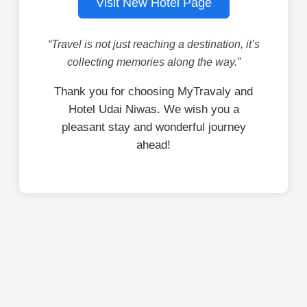
Visit New Hotel Page
“Travel is not just reaching a destination, it’s
collecting memories along the way.”
Thank you for choosing MyTravaly and
Hotel Udai Niwas. We wish you a
pleasant stay and wonderful journey
ahead!