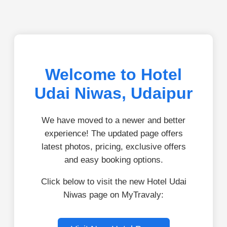
Welcome to Hotel
Udai Niwas, Udaipur
We have moved to a newer and better
experience! The updated page offers
latest photos, pricing, exclusive offers
and easy booking options.
Click below to visit the new Hotel Udai
Niwas page on MyTravaly: