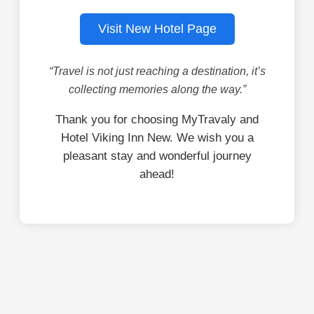
Visit New Hotel Page
“Travel is not just reaching a destination, it’s
collecting memories along the way.”
Thank you for choosing MyTravaly and
Hotel Viking Inn New. We wish you a
pleasant stay and wonderful journey
ahead!