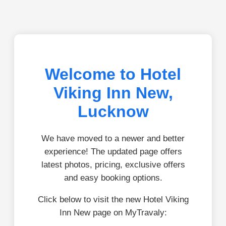
Welcome to Hotel
Viking Inn New,
Lucknow
We have moved to a newer and better
experience! The updated page offers
latest photos, pricing, exclusive offers
and easy booking options.
Click below to visit the new Hotel Viking
Inn New page on MyTravaly: