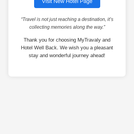
Visit New Hotel Page
“Travel is not just reaching a destination, it’s
collecting memories along the way.”
Thank you for choosing MyTravaly and
Hotel Well Back. We wish you a pleasant
stay and wonderful journey ahead!