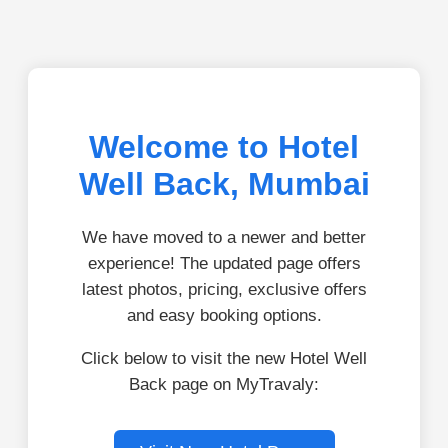
Welcome to Hotel
Well Back, Mumbai
We have moved to a newer and better
experience! The updated page offers
latest photos, pricing, exclusive offers
and easy booking options.
Click below to visit the new Hotel Well
Back page on MyTravaly: